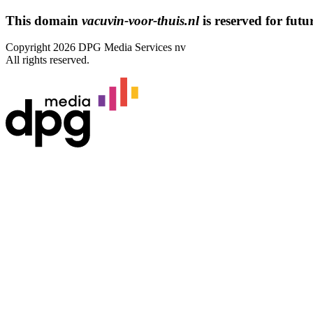
This domain
vacuvin-voor-thuis.nl
is reserved for futur
Copyright 2026 DPG Media Services nv
All rights reserved.